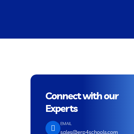
Connect with our
Experts
EMAIL
sales@erp4schools.com