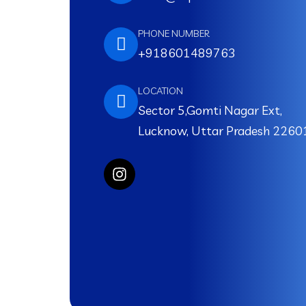
PHONE NUMBER
+918601489763
LOCATION
Sector 5,Gomti Nagar Ext,
Lucknow, Uttar Pradesh 2260
I
n
s
t
a
g
r
a
m