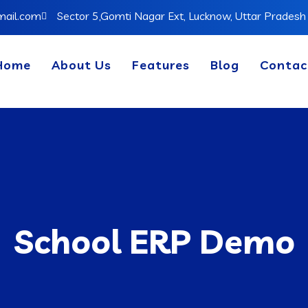
mail.com
Sector 5,Gomti Nagar Ext, Lucknow, Uttar Prades
Home
About Us
Features
Blog
Contac
School ERP Demo