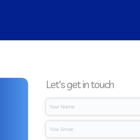
Let's get in touch
Y
o
u
E
r
m
N