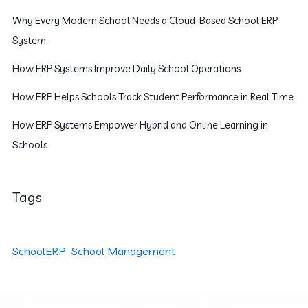
Why Every Modern School Needs a Cloud-Based School ERP
System
How ERP Systems Improve Daily School Operations
How ERP Helps Schools Track Student Performance in Real Time
How ERP Systems Empower Hybrid and Online Learning in
Schools
Tags
SchoolERP
School Management