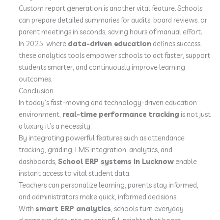
Custom report generation is another vital feature. Schools
can prepare detailed summaries for audits, board reviews, or
parent meetings in seconds, saving hours of manual effort.
In 2025, where
data-driven education
defines success,
these analytics tools empower schools to act faster, support
students smarter, and continuously improve learning
outcomes.
Conclusion
In today’s fast-moving and technology-driven education
environment,
real-time performance tracking
is not just
a luxury it’s a necessity.
By integrating powerful features such as attendance
tracking, grading, LMS integration, analytics, and
dashboards,
School ERP systems in Lucknow
enable
instant access to vital student data.
Teachers can personalize learning, parents stay informed,
and administrators make quick, informed decisions.
With
smart ERP analytics
, schools turn everyday