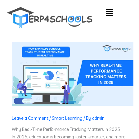
Skip
Menu
to
content
Leave a Comment
/
Smart Learning
/ By
admin
Why Real-Time Performance Tracking Matters in 2025
In 2025, education is becoming faster, smarter, and more