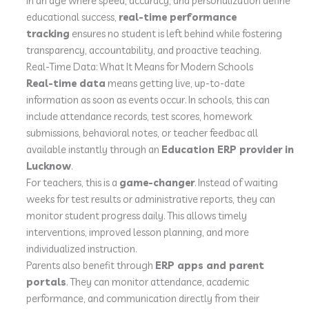
In an age where speed, accuracy, and personalization define
educational success,
real-time performance
tracking
ensures no student is left behind while fostering
transparency, accountability, and proactive teaching.
Real-Time Data: What It Means for Modern Schools
Real-time data
means getting live, up-to-date
information as soon as events occur. In schools, this can
include attendance records, test scores, homework
submissions, behavioral notes, or teacher feedbac all
available instantly through an
Education ERP provider in
Lucknow
.
For teachers, this is a
game-changer
. Instead of waiting
weeks for test results or administrative reports, they can
monitor student progress daily. This allows timely
interventions, improved lesson planning, and more
individualized instruction.
Parents also benefit through
ERP apps and parent
portals
. They can monitor attendance, academic
performance, and communication directly from their