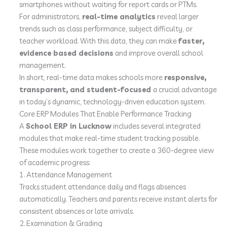
smartphones without waiting for report cards or PTMs.
For administrators,
real-time analytics
reveal larger
trends such as class performance, subject difficulty, or
teacher workload. With this data, they can make
faster,
evidence based decisions
and improve overall school
management.
In short, real-time data makes schools more
responsive,
transparent, and student-focused
a crucial advantage
in today’s dynamic, technology-driven education system.
Core ERP Modules That Enable Performance Tracking
A
School ERP in Lucknow
includes several integrated
modules that make real-time student tracking possible.
These modules work together to create a 360-degree view
of academic progress:
1. Attendance Management
Tracks student attendance daily and flags absences
automatically. Teachers and parents receive instant alerts for
consistent absences or late arrivals.
2. Examination & Grading