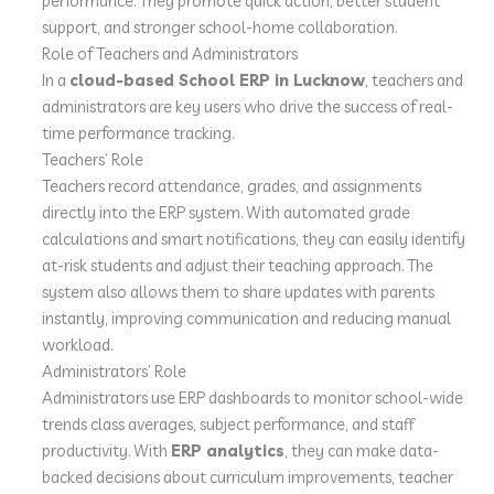
performance. They promote quick action, better student
support, and stronger school-home collaboration.
Role of Teachers and Administrators
In a
cloud-based School ERP in Lucknow
, teachers and
administrators are key users who drive the success of real-
time performance tracking.
Teachers’ Role
Teachers record attendance, grades, and assignments
directly into the ERP system. With automated grade
calculations and smart notifications, they can easily identify
at-risk students and adjust their teaching approach. The
system also allows them to share updates with parents
instantly, improving communication and reducing manual
workload.
Administrators’ Role
Administrators use ERP dashboards to monitor school-wide
trends class averages, subject performance, and staff
productivity. With
ERP analytics
, they can make data-
backed decisions about curriculum improvements, teacher