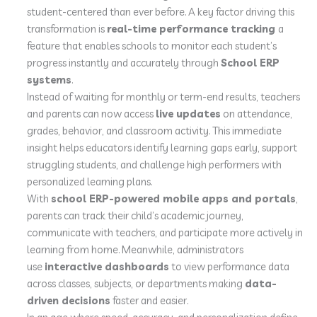
student-centered than ever before. A key factor driving this
transformation is
real-time performance tracking
a
feature that enables schools to monitor each student’s
progress instantly and accurately through
School ERP
systems
.
Instead of waiting for monthly or term-end results, teachers
and parents can now access
live updates
on attendance,
grades, behavior, and classroom activity. This immediate
insight helps educators identify learning gaps early, support
struggling students, and challenge high performers with
personalized learning plans.
With
school ERP-powered mobile apps and portals
,
parents can track their child’s academic journey,
communicate with teachers, and participate more actively in
learning from home. Meanwhile, administrators
use
interactive dashboards
to view performance data
across classes, subjects, or departments making
data-
driven decisions
faster and easier.