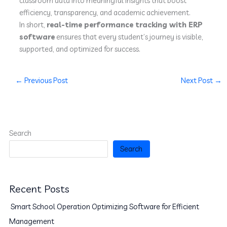
classroom data into meaningful insights that boost
efficiency, transparency, and academic achievement.
In short,
real-time performance tracking with ERP
software
ensures that every student’s journey is visible,
supported, and optimized for success.
←
Previous Post
Next Post
→
Search
Search
Recent Posts
Smart School Operation Optimizing Software for Efficient
Management