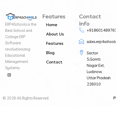
Features
Contact
Info
ERP4Schools is the
Home
+91860148976
Best School and
About Us
College ERP
sales.erp4schoo
Software
Features
revolutionizing
Blog
Sector
Educational
5,Gomti
Management
Contact
Nagar Ext,
Systems.
Lucknow,
I
n
Uttar Pradesh
s
226010
t
a
g
r
©
2026
All Rights Reserved.
P
a
m