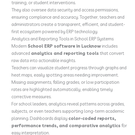
training, or student interventions.
They also oversee data security and access permissions,
ensuring compliance and accuracy. Together, teachers and
administrators create a transparent, efficient, and student-
first ecosystem powered by ERP technology.
Analytics and Reporting Tools in School ERP Systems
Modern
School ERP software in Lucknow
includes
advanced
analytics and reporting tools
that convert
raw data into actionable insights.
Teachers can visualize student progress through graphs and
heat maps, easily spotting areas needing improvement.
Missing assignments, falling grades, or low participation
rates are highlighted automatically, enabling timely
corrective measures.
For school leaders, analytics reveal patterns across grades,
subjects, or even teachers supporting long-term academic
planning. Dashboards display
color-coded reports,
performance trends, and comparative analytics
for
easy interpretation.