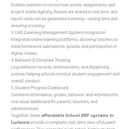
Enables teachers to record test scores, assignments, and
project marks digitally. Results are shared in real time, and
report cards can be generated instantly—saving time and
ensuring accuracy.
3. LMS (Learning Management System) Integration
Integrates online learning platforms, allowing teachers to
track homework submissions, quizzes, and participation in
digital classes.
4. Behavior & Discipline Tracking
Logs behavior records, achievements, and disciplinary
actions, helping schools monitor student engagement and
overall conduct.
5. Student Progress Dashboard
Combines attendance, grades, behavior, and activities into
one visual dashboard for parents, teachers, and
administrators.
Together, these
affordable School ERP systems in
Lucknow
provide a complete, real-time view of student