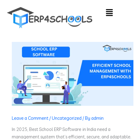
Skip
Menu
to
content
Leave a Comment
/
Uncategorized
/ By
admin
In 2025, Best School ERP Software
in India need a
management system that’s efficient, secure, and adaptable.