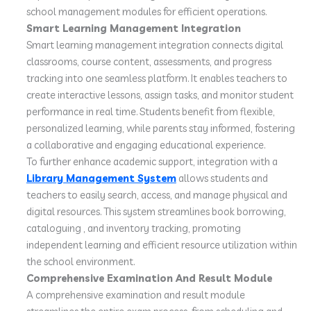
school management modules for efficient operations.
Smart Learning Management Integration
Smart learning management integration connects digital
classrooms, course content, assessments, and progress
tracking into one seamless platform. It enables teachers to
create interactive lessons, assign tasks, and monitor student
performance in real time. Students benefit from flexible,
personalized learning, while parents stay informed, fostering
a collaborative and engaging educational experience.
To further enhance academic support, integration with a
Library Management System
allows students and
teachers to easily search, access, and manage physical and
digital resources. This system streamlines book borrowing,
cataloguing , and inventory tracking, promoting
independent learning and efficient resource utilization within
the school environment.
Comprehensive Examination And Result Module
A comprehensive examination and result module