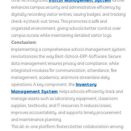
time. An integrated
Visitor Management System
further
enhances campus security and administrative efficiency by
digitally recording visitor entries, issuing badges, and tracking
check-in/check-out times. This promotes a safe and
organized environment, giving schools better control over
campus access while maintaining detailed visitor logs.
Conclusion:
Implementing a comprehensive school management system
revolutionizes the way Best-School-ERP-Software. Secure
data management ensures privacy and compliance, while
integrated modules for communication, attendance, fee
management, academics, and more streamline daily
operations. A key component, the
Inventory
Management System
, helps schools efficiently track and
manage assets such as laboratory equipment, classroom
supplies, textbooks, and IT resources. It reduces losses,
improves accountability, and supports timely procurement
and maintenance planning.
This all-in-one platform fosters better collaboration among