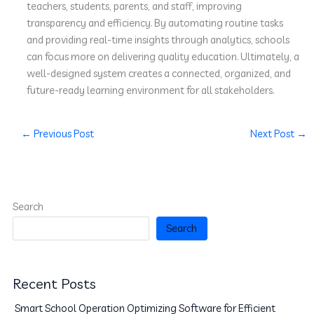
teachers, students, parents, and staff, improving
transparency and efficiency. By automating routine tasks
and providing real-time insights through analytics, schools
can focus more on delivering quality education. Ultimately, a
well-designed system creates a connected, organized, and
future-ready learning environment for all stakeholders.
←
Previous Post
Next Post
→
Search
Search
Recent Posts
Smart School Operation Optimizing Software for Efficient