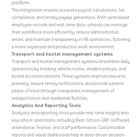
platform.
This integration ensures accurate payroll calculations, tax
compliance, and timely payslip generation. With centralized
employee records and real-time data, schools can manage
their workforce more efficiently, reduce administrative
errors, and maintain transparency in HR operations, fostering
a more organized and productive work environment.
Transport and hostel management systems
Transport and hostel management systems streamline daily
operations by tracking vehicle routes, student pickups, and
hostel accommodations. These systems improve resource
planning, ensure timely notifications, and provide parents
peace of mind through transparent management of
transportation and residential facilities.
Analytics And Reporting Tools
Analytics and reporting tools provide real-time insights into
key school operations, including Best-School-ERP-Software,
attendance, finance, and staff performance. Customizable
reports and visual dashboards help in data-driven decision-