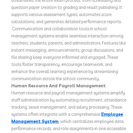
streamlines the entire exam process, from scheduling and
question paper creation to grading and result publishing. It
supports various assessment types, automates score
calculations, and generates detailed performance reports.
Communication and collaboration tools in school
management systems enable seamless interaction among
teachers, students, parents, and administrators. Features like
instant messaging, announcements, group discussions, and
file sharing keep everyone informed and engaged. These
tools foster transparency, encourage teamwork, and
enhance the overall learning experience by streamlining
communication across the school community.
Human Resource And Payroll Management
Human resource and payroll management systems simplify
staff administration by automating recruitment, attendance
tracking, leave management, and salary processing. These
systems often integrate with a comprehensive
Employee
Management System
, which centralizes employee data,
performance records, and role assignments in one accessible