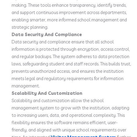
making. These tools enhance transparency, identify trends,
and support continuous improvement across departments,
enabling smarter, more informed school management and
strategic planning.
Data Security And Compliance
Data security and compliance ensure that all school
information is protected through encryption, access control,
and regular backups. The system adheres to data protection
laws, safeguarding student and staff records. This builds trust,
prevents unauthorized access, and ensures the institution
meets legal and regulatory requirements for information
management.
Scalability And Customization
Scalability and customization allow the school
management system to grow with the institution, adapting
to increasing users, data, and operational complexity. This
flexibility ensures the software remains efficient, user-
friendly, and aligned with unique school requirements over