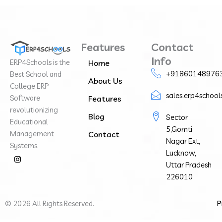
Features
Contact
Info
ERP4Schools is the
Home
+91860148976
Best School and
About Us
College ERP
sales.erp4schoo
Software
Features
revolutionizing
Blog
Sector
Educational
5,Gomti
Management
Contact
Nagar Ext,
Systems.
Lucknow,
I
n
Uttar Pradesh
s
226010
t
a
g
r
©
2026
All Rights Reserved.
P
a
m