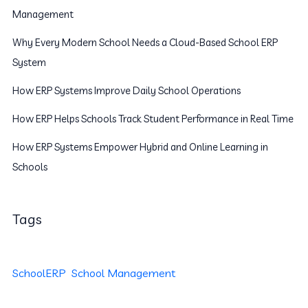
Management
Why Every Modern School Needs a Cloud-Based School ERP
System
How ERP Systems Improve Daily School Operations
How ERP Helps Schools Track Student Performance in Real Time
How ERP Systems Empower Hybrid and Online Learning in
Schools
Tags
SchoolERP
School Management