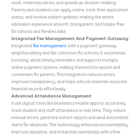
work, minimizes errors, and speeds up decision-making.
Parents and students can apply online, track their application
status, and receive instant updates, making the entire
admission experience smooth, transparent, and hassle-free
for schools and families alike.
Integrated Fee Management And Payment Gateway
Integrated
fee management
with a payment gateway
simplifies billing and fee collection for schools. It automates
invoicing, sends timely reminders, and supports multiple
online payment options, making transactions secure and
convenient for parents. This integration reduces errors,
improves transparency, and helps schools maintain accurate
financial records effortlessly.
Advanced Attendance Management
it use digital tools like biometrics mobile apps to accurately
track student and staff attendance in real time. They reduce
manual errors, generate instant reports and send automated
alerts for absences. This technology enhances accountability,
improves discipline, and integrates seamlessly with other