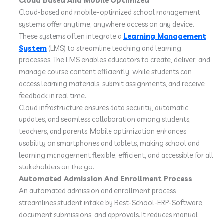
Cloud Based And Mobile Optimized
Cloud-based and mobile-optimized school management
systems offer anytime, anywhere access on any device.
These systems often integrate a
Learning Management
System
(LMS) to streamline teaching and learning
processes. The LMS enables educators to create, deliver, and
manage course content efficiently, while students can
access learning materials, submit assignments, and receive
feedback in real time.
Cloud infrastructure ensures data security, automatic
updates, and seamless collaboration among students,
teachers, and parents. Mobile optimization enhances
usability on smartphones and tablets, making school and
learning management flexible, efficient, and accessible for all
stakeholders on the go.
Automated Admission And Enrollment Process
An automated admission and enrollment process
streamlines student intake by Best-School-ERP-Software,
document submissions, and approvals. It reduces manual