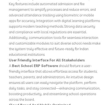
Key features include automated admission and fee
management to simplify processes and reduce errors, and
advanced attendance tracking using biometric or mobile
apps for accuracy. Integration with digital learning platforms
supports modern teaching methods. Strong data security
and compliance with local regulations are essential.
Additionally, communication tools for seamless interaction
and customizable modules to suit diverse school needs make
the system truly effective and future-ready for Indian
educational institutions.
User Friendly Interface For All Stakeholders
A
Best School ERP Software
should feature a user-
friendly interface that allows effortless access for students,
teachers, parents, and administrators. An intuitive design
ensures all users can easily navigate the platform, perform
daily tasks, and stay connected—enhancing communication,
boosting productivity, and streamlining school operations
across the board.