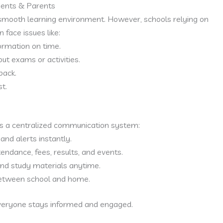
dents & Parents
smooth learning environment. However, schools relying on
 face issues like:
ormation on time.
t exams or activities.
back.
t.
s a centralized communication system:
nd alerts instantly.
endance, fees, results, and events.
nd study materials anytime.
etween school and home.
veryone stays informed and engaged.