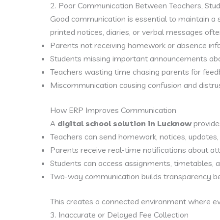
2. Poor Communication Between Teachers, Stu
Good communication is essential to maintain a 
printed notices, diaries, or verbal messages often
Parents not receiving homework or absence inf
Students missing important announcements abou
Teachers wasting time chasing parents for feed
Miscommunication causing confusion and distrus
How ERP Improves Communication
A
digital school solution in Lucknow
provide
Teachers can send homework, notices, updates, a
Parents receive real-time notifications about att
Students can access assignments, timetables, a
Two-way communication builds transparency b
This creates a connected environment where e
3. Inaccurate or Delayed Fee Collection