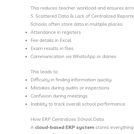
This reduces teacher workload and ensures error
5. Scattered Data & Lack of Centralized Reporti
Schools often store data in multiple places:
Attendance in registers
Fee details in Excel
Exam results in files
Communication via WhatsApp or diaries
This leads to:
Difficulty in finding information quickly
Mistakes during audits or inspections
Confusion during meetings
Inability to track overall school performance
How ERP Centralizes School Data
A
cloud-based ERP system
stores everything 