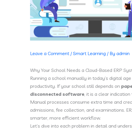
Leave a Comment
/
Smart Learning
/ By
admin
Why Your School Needs a Cloud-Based ERP Syst
Running a school manually in today’s digital age
productivity. If your school still depends on
pape
disconnected software
, it is a clear indicati
Manual processes consume extra time and create
admissions, fee collection, and examinations. ER
smarter, more efficient workflow.
Let’s dive into each problem in detail and unde