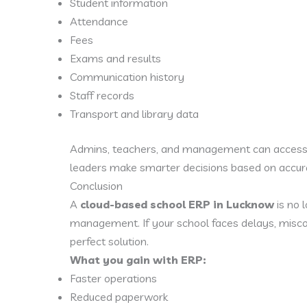
Student information
Attendance
Fees
Exams and results
Communication history
Staff records
Transport and library data
Admins, teachers, and management can access r
leaders make smarter decisions based on accura
Conclusion
A
cloud-based school ERP in Lucknow
is no 
management. If your school faces delays, miscom
perfect solution.
What you gain with ERP:
Faster operations
Reduced paperwork