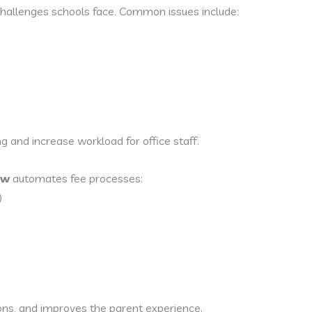
hallenges schools face. Common issues include:
ng and increase workload for office staff.
ow
automates fee processes:
)
ions, and improves the parent experience.