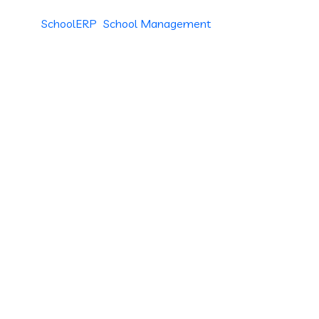
SchoolERP
School Management