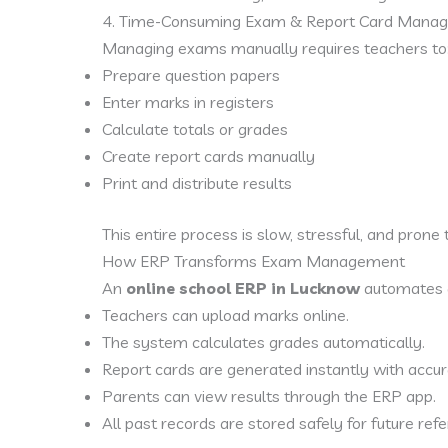
4. Time-Consuming Exam & Report Card Mana
Managing exams manually requires teachers to
Prepare question papers
Enter marks in registers
Calculate totals or grades
Create report cards manually
Print and distribute results
This entire process is slow, stressful, and prone 
How ERP Transforms Exam Management
An
online school ERP in Lucknow
automates 
Teachers can upload marks online.
The system calculates grades automatically.
Report cards are generated instantly with accur
Parents can view results through the ERP app.
All past records are stored safely for future ref