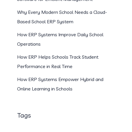
Why Every Modern School Needs a Cloud-
Based School ERP System
How ERP Systems Improve Daily School
Operations
How ERP Helps Schools Track Student
Performance in Real Time
How ERP Systems Empower Hybrid and
Online Learning in Schools
Tags