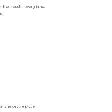
-free results every time.
ng
in one secure place: