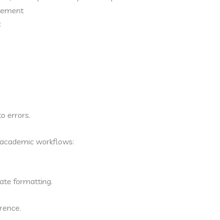
gement
:
to errors.
academic workflows:
ate formatting.
erence.