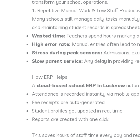
transform your school operations.
1. Repetitive Manual Work & Low Staff Productiv
Many schools still manage daily tasks manually 
and maintaining student records in spreadsheet
Wasted time:
Teachers spend hours marking att
High error rate:
Manual entries often lead to mi
Stress during peak seasons:
Admissions, exam
Slow parent service:
Any delay in providing re
How ERP Helps
A
cloud-based school ERP in Lucknow
automa
Attendance is recorded instantly via mobile app
Fee receipts are auto-generated.
Student profiles get updated in real time.
Reports are created with one click.
This saves hours of staff time every day and r