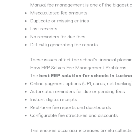
Manual fee management is one of the biggest c
Miscalculated fee amounts
Duplicate or missing entries
Lost receipts
No reminders for due fees
Difficulty generating fee reports
These issues affect the school’s financial planni
How ERP Solves Fee Management Problems
The
best ERP solution for schools in Luckn
Online payment options (UPI, cards, net banking
Automatic reminders for due or pending fees
Instant digital receipts
Real-time fee reports and dashboards
Configurable fee structures and discounts
This ensures accuracy, increases timely collect