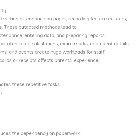
ity
tracking attendance on paper, recording fees in registers,
s. These outdated methods lead to:
endance, entering data, and preparing reports.
stakes in fee calculations, exam marks, or student details.
s, and events create huge workloads for staff.
cords or receipts affects parents’ experience.
tes these repetitive tasks:
s.
educes the dependency on paperwork.