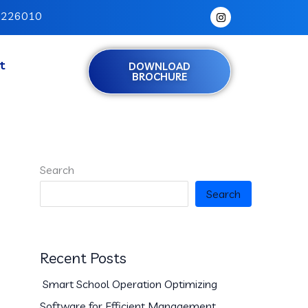
I
h 226010
n
s
t
a
g
t
DOWNLOAD
r
BROCHURE
a
m
Search
Search
Recent Posts
Smart School Operation Optimizing
Software for Efficient Management