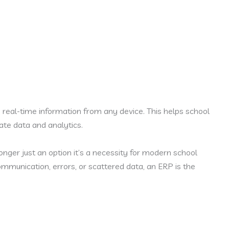
eal-time information from any device. This helps school
te data and analytics.
longer just an option it’s a necessity for modern school
munication, errors, or scattered data, an ERP is the