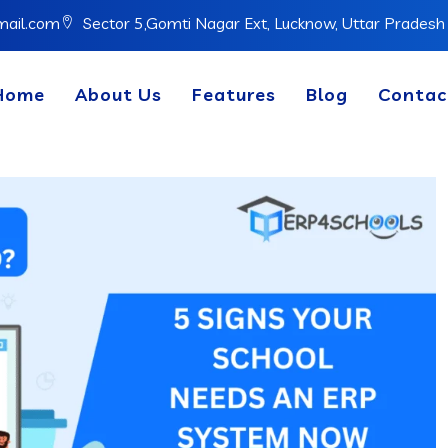
mail.com
Sector 5,Gomti Nagar Ext, Lucknow, Uttar Prades
Home
About Us
Features
Blog
Contac