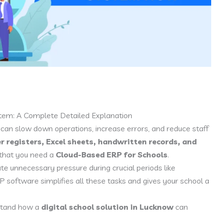
em: A Complete Detailed Explanation
 can slow down operations, increase errors, and reduce staff
r registers, Excel sheets, handwritten records, and
on that you need a
Cloud-Based ERP for Schools
.
 unnecessary pressure during crucial periods like
P software simplifies all these tasks and gives your school a
rstand how a
digital school solution in Lucknow
can